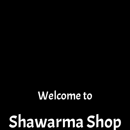
Welcome to
Shawarma Shop
Welcome to