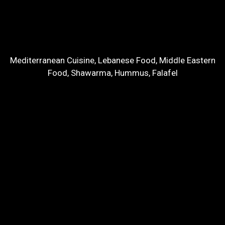
Mediterranean Cuisine, Lebanese Food, Middle Eastern
Food, Shawarma, Hummus, Falafel
Grid Photo G